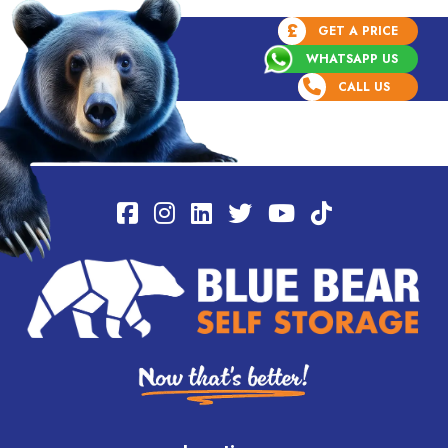
£
GET A PRICE
WHATSAPP US
CALL US