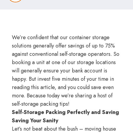
We’re confident that our container storage
solutions generally offer savings of up to 75%
against conventional self-storage operators. So
booking a unit at one of our
storage locations
will generally ensure your bank account is
happy. But invest five minutes of your time in
reading this article, and you could save even
more. Because today we’re sharing a host of
self-storage packing tips!
Self-Storage Packing Perfectly and Saving
Saving Your Sanity
Let’s not beat about the bush – moving house