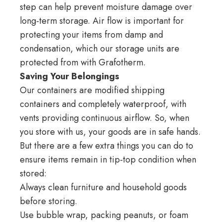
step can help prevent moisture damage over
long-term storage. Air flow is important for
protecting your items from damp and
condensation, which our storage units are
protected from with
Grafotherm
.
Saving Your Belongings
Our containers are modified shipping
containers and completely waterproof, with
vents providing continuous airflow. So, when
you store with us, your goods are in safe hands.
But there are a few extra things you can do to
ensure items remain in tip-top condition when
stored:
Always clean furniture and household goods
before storing.
Use bubble wrap, packing peanuts, or foam