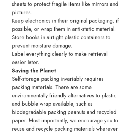
sheets to protect fragile items like mirrors and
pictures.
Keep electronics in their original packaging, if
possible, or wrap them in anti-static material.
Store books in airtight plastic containers to
prevent moisture damage.
Label everything clearly to make retrieval
easier later.
Saving the Planet
Self-storage packing invariably requires
packing materials. There are some
environmentally friendly alternatives to plastic
and bubble wrap available, such as
biodegradable packing peanuts and recycled
paper. Most importantly, we encourage you to
reuse and recycle packing materials wherever