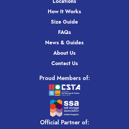
Locations
How It Works
Size Guide
FAQs
News & Guides
About Us
Contact Us
Proud Members of:
Official Partner of: