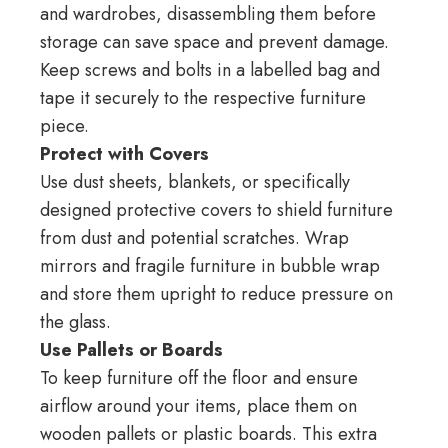
and wardrobes, disassembling them before
storage can save space and prevent damage.
Keep screws and bolts in a labelled bag and
tape it securely to the respective furniture
piece.
Protect with Covers
Use dust sheets, blankets, or specifically
designed protective covers to shield furniture
from dust and potential scratches. Wrap
mirrors and fragile furniture in bubble wrap
and store them upright to reduce pressure on
the glass.
Use Pallets or Boards
To keep furniture off the floor and ensure
airflow around your items, place them on
wooden pallets or plastic boards. This extra