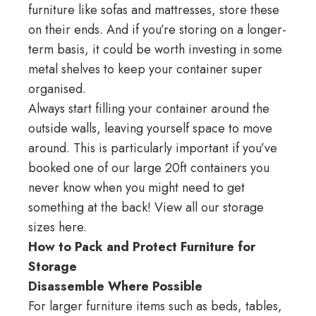
furniture like sofas and mattresses, store these
on their ends. And if you’re storing on a
longer-
term
basis, it could be worth investing in some
metal shelves to keep your container super
organised.
Always start filling your container around the
outside walls, leaving yourself space to move
around. This is particularly important if you’ve
booked one of our large 20ft containers you
never know when you might need to get
something at the back! View all our
storage
sizes here
.
How to Pack and Protect Furniture for
Storage
Disassemble Where Possible
For larger furniture items such as beds, tables,