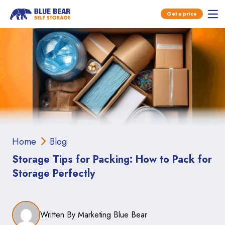
Open main menu
Get a price
Ope
Skip to content
Home
Blog
Storage Tips for Packing: How to Pack for
Storage Perfectly
Written By Marketing Blue Bear