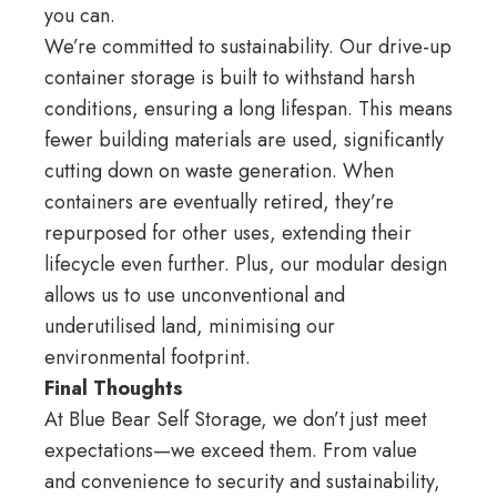
you can.
We’re committed to sustainability. Our drive-up
container storage is built to withstand harsh
conditions, ensuring a long lifespan. This means
fewer building materials are used, significantly
cutting down on waste generation. When
containers are eventually retired, they’re
repurposed for other uses, extending their
lifecycle even further. Plus, our modular design
allows us to use unconventional and
underutilised land, minimising our
environmental footprint.
Final Thoughts
At Blue Bear Self Storage, we don’t just meet
expectations—we exceed them. From value
and convenience to security and sustainability,