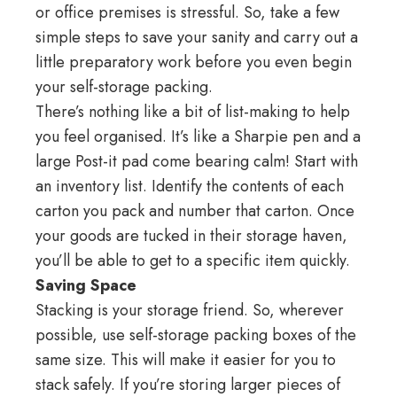
or office premises is stressful. So, take a few
simple steps to save your sanity and carry out a
little preparatory work before you even begin
your self-storage packing.
There’s nothing like a bit of list-making to help
you feel organised. It’s like a Sharpie pen and a
large Post-it pad come bearing calm! Start with
an inventory list. Identify the contents of each
carton you pack and number that carton. Once
your goods are tucked in their storage haven,
you’ll be able to get to a specific item quickly.
Saving Space
Stacking is your storage friend. So, wherever
possible, use self-storage packing boxes of the
same size. This will make it easier for you to
stack safely. If you’re storing larger pieces of