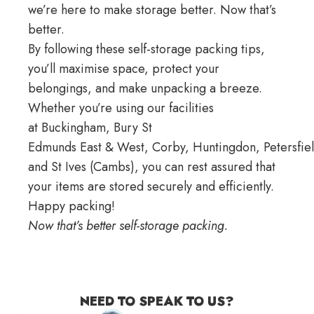
we’re here to make storage better. Now that’s
better.
By following these self-storage packing tips,
you’ll maximise space, protect your
belongings, and make unpacking a breeze.
Whether you’re using our facilities
at
Buckingham
, Bury St
Edmunds
East
&
West
,
Corby
,
Huntingdon
,
Petersfie
and
St Ives
(Cambs), you can rest assured that
your items are stored securely and efficiently.
Happy packing!
Now that’s better self-storage packing.
NEED TO SPEAK TO US?