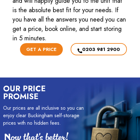
and will happily guide you to the unit that
is the absolute best fit for your needs. If
you have all the answers you need you can
get a price, book online, and start storing
in 5 minutes.
GET A PRICE
0203 981 2900
OUR PRICE
PROMISE
Our prices are all inclusive so you can
enjoy clear Buckingham self-storage
prices with no hidden fees.