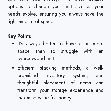
options to change your unit size as your
needs evolve, ensuring you always have the
right amount of space.
Key Points
It’s always better to have a bit more
space than to struggle with an
overcrowded unit.
Efficient stacking methods, a well-
organised inventory system, and
thoughtful placement of items can
transform your storage experience and
maximise value for money.