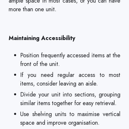
ample space in most cases, or you can have
more than one unit.
Maintaining Accessibility
Position frequently accessed items at the
front of the unit.
If you need regular access to most
items, consider leaving an aisle.
Divide your unit into sections, grouping
similar items together for easy retrieval.
Use shelving units to maximise vertical
space and improve organisation.