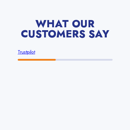
WHAT OUR
CUSTOMERS SAY