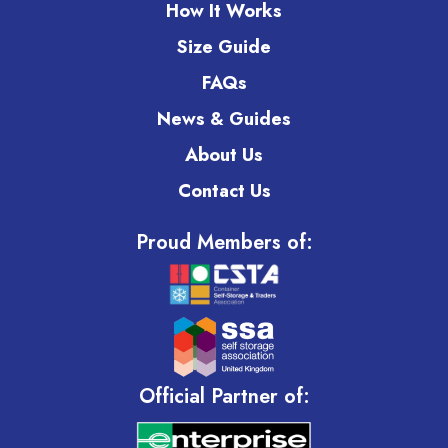
How It Works
Size Guide
FAQs
News & Guides
About Us
Contact Us
Proud Members of:
Official Partner of: