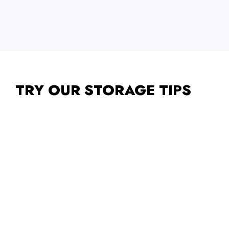
TRY OUR STORAGE TIPS