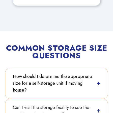
could be confident that her
Antiques would be safe. She also
needs access 7 days a week as
the Antique Fairs she attends are
mostly at weekends.
COMMON STORAGE SIZE
QUESTIONS
How should I determine the appropriate
size for a self-storage unit if moving
house?
Can I visit the storage facility to see the