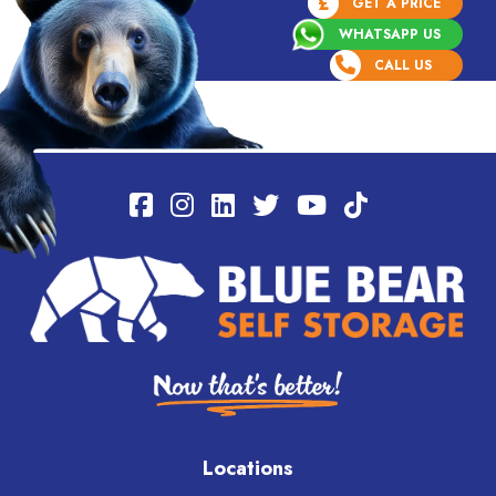
£
GET A PRICE
WHATSAPP US
CALL US
Locations