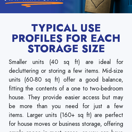
TYPICAL USE
PROFILES FOR EACH
STORAGE SIZE
Smaller units (40 sq ft) are ideal for
decluttering or storing a few items. Mid-size
units (60-80 sq ft) offer a good balance,
fitting the contents of a one to two-bedroom
house. They provide easier access but may
be more than you need for just a few
items. Larger units (160+ sq ft) are perfect
for house moves or business storage, offering