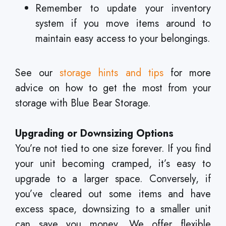
Remember to update your inventory
system if you move items around to
maintain easy access to your belongings.
See our
storage hints and tips
for more
advice on how to get the most from your
storage with Blue Bear Storage.
Upgrading or Downsizing Options
You’re not tied to one size forever. If you find
your unit becoming cramped, it’s easy to
upgrade to a larger space. Conversely, if
you’ve cleared out some items and have
excess space, downsizing to a smaller unit
can save you money. We offer flexible