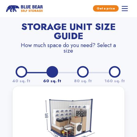
Open main menu
Get a price
Open 
Skip to content
STORAGE UNIT SIZE
GUIDE
How much space do you need? Select a
size