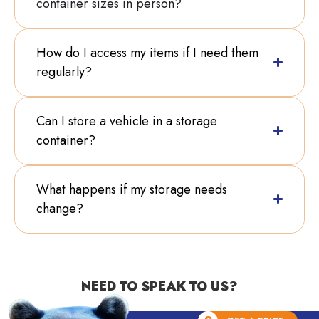
container sizes in person?
How do I access my items if I need them
regularly?
Can I store a vehicle in a storage
container?
What happens if my storage needs
change?
NEED TO SPEAK TO US?