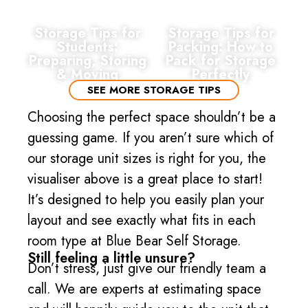
Storage Tips for
Storage Tips for
Students:
Packing: How to
Preparing, Storing
Pack for Storage
& Moving
Perfectly
SEE MORE STORAGE TIPS
Choosing the perfect space shouldn’t be a
guessing game. If you aren’t sure which of
our storage unit sizes is right for you, the
visualiser above is a great place to start!
It’s designed to help you easily plan your
layout and see exactly what fits in each
room type at Blue Bear Self Storage.
Still feeling a little unsure?
Don’t stress, just give our friendly team a
call. We are experts at estimating space