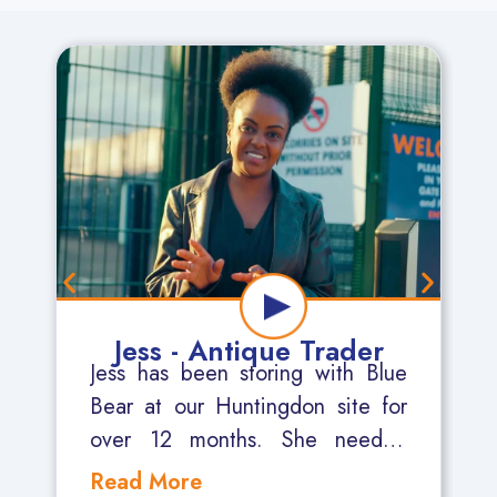
Jess - Antique Trader
Jess has been storing with Blue
Bear at our Huntingdon site for
over 12 months. She needed
somewhere secure where she