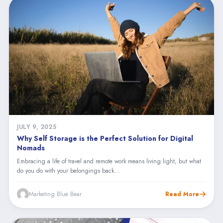
JULY 9, 2025
Why Self Storage is the Perfect Solution for Digital
Nomads
Embracing a life of travel and remote work means living light, but what
do you do with your belongings back...
Marketing Blue Bear
Read More