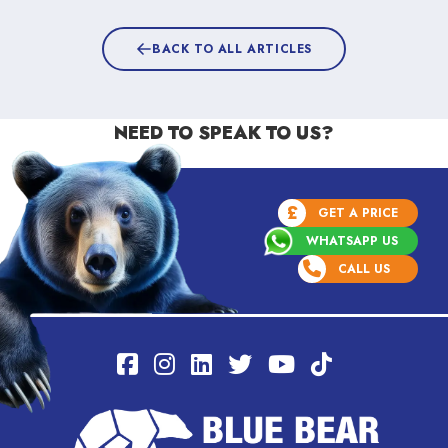
BACK TO ALL ARTICLES
NEED TO SPEAK TO US?
£
GET A PRICE
WHATSAPP US
CALL US