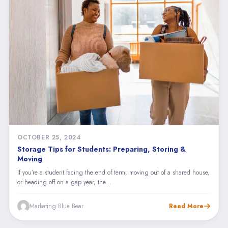
OCTOBER 25, 2024
Storage Tips for Students: Preparing, Storing &
Moving
If you’re a student facing the end of term, moving out of a shared house,
or heading off on a gap year, the...
Marketing Blue Bear
Read More