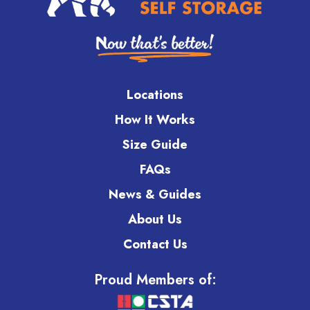
Locations
How It Works
Size Guide
FAQs
News & Guides
About Us
Contact Us
Proud Members of: