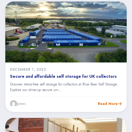
DECEMBER 1, 2023
Secure and affordable self storage for UK collectors
Discover stress-free self storage for collectors at Blue Bear Self Storage.
Explore our drive-up secure uni...
James
Read More