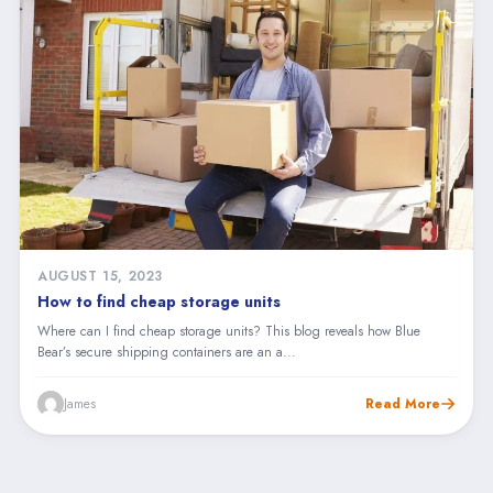
AUGUST 15, 2023
How to find cheap storage units
Where can I find cheap storage units? This blog reveals how Blue
Bear’s secure shipping containers are an a...
James
Read More