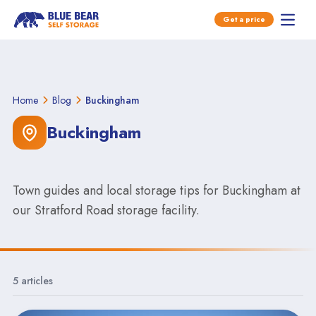
Open main menu
Get a price
Open 
Skip to content
Home
Blog
Buckingham
Buckingham
Town guides and local storage tips for Buckingham at
our Stratford Road storage facility.
5 articles