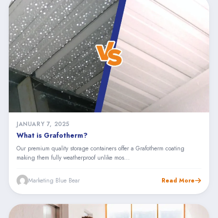
JANUARY 7, 2025
What is Grafotherm?
Our premium quality storage containers offer a Grafotherm coating
making them fully weatherproof unlike mos...
Marketing Blue Bear
Read More