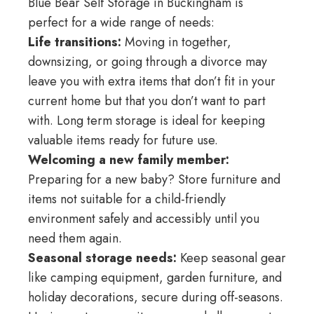
Blue Bear Self Storage in Buckingham is
perfect for a wide range of needs:
Life transitions:
Moving in together,
downsizing, or going through a divorce may
leave you with extra items that don’t fit in your
current home but that you don’t want to part
with. Long term storage is ideal for keeping
valuable items ready for future use.
Welcoming a new family member:
Preparing for a new baby? Store furniture and
items not suitable for a child-friendly
environment safely and accessibly until you
need them again.
Seasonal storage needs:
Keep seasonal gear
like camping equipment, garden furniture, and
holiday decorations, secure during off-seasons.