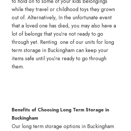
to hold on to some of your kids belongings
while they
travel
or childhood toys they grown
out of. Alternatively, In the unfortunate event
that a loved one has died, you may also have a
lot of belongs that you’re not ready to go
through yet. Renting one of our units for long
term
storage in Buckingham
can keep your
items safe until you’re ready to go through
them.
Benefits of Choosing Long Term Storage in
Buckingham
Our long term storage options in Buckingham