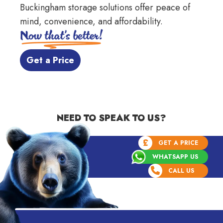
Buckingham storage
solutions offer peace of
mind, convenience, and affordability.
 Get a Price 
NEED TO SPEAK TO US?
£
GET A PRICE
WHATSAPP US
CALL US