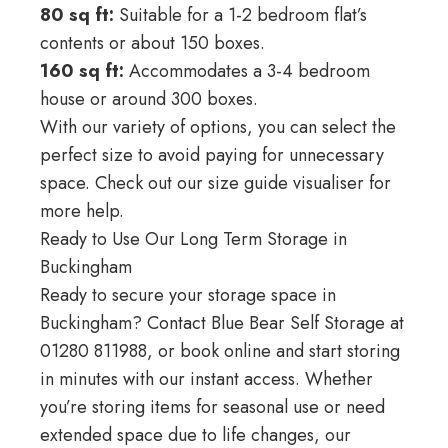
80 sq ft:
Suitable for a 1-2 bedroom flat’s
contents or about 150 boxes.
160 sq ft:
Accommodates a 3-4 bedroom
house or around 300 boxes.
With our variety of options, you can select the
perfect size to avoid paying for unnecessary
space. Check out our
size guide visualiser
for
more help.
Ready to Use Our Long Term Storage in
Buckingham
Ready to secure your storage space in
Buckingham? Contact Blue Bear Self Storage at
01280 811988
, or book online and start storing
in minutes with our instant access. Whether
you’re storing items for seasonal use or need
extended space due to life changes, our