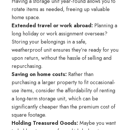
Having a storage unit year-round allows you to
rotate items as needed, freeing up valuable
home space.
Extended travel or work abroad:
Planning a
long holiday or work assignment overseas?
Storing your belongings in a safe,
weatherproof unit ensures they’re ready for you
upon return, without the hassle of selling and
repurchasing.
Saving on home costs:
Rather than
purchasing a larger property to fit occasional-
use items, consider the affordability of renting
a long-term storage unit, which can be
significantly cheaper than the premium cost of
square footage.
Holding Treasured Goods:
Maybe you want