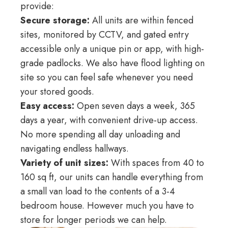
provide:
Secure storage:
All units are within fenced
sites, monitored by CCTV, and gated entry
accessible only a unique pin or app, with high-
grade padlocks. We also have flood lighting on
site so you can feel safe whenever you need
your stored goods.
Easy access:
Open seven days a week, 365
days a year, with convenient drive-up access.
No more spending all day unloading and
navigating endless hallways.
Variety of unit sizes:
With spaces from 40 to
160 sq ft, our units can handle everything from
a small van load to the contents of a 3-4
bedroom house. However much you have to
store for longer periods we can help.