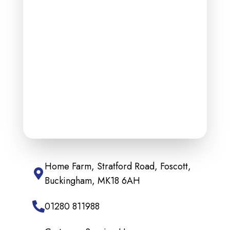
Home Farm, Stratford Road, Foscott,
Buckingham, MK18 6AH
01280 811988