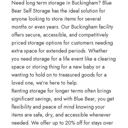
Need long term storage in Buckingham? Blue
Bear Self Storage has the ideal solution for
anyone looking to store items for several
months or even years. Our
Buckingham facility
offers secure, accessible, and competitively
priced storage options for customers needing
extra space for extended periods. Whether
you need storage for a
life event
like a clearing
space or storing thing for a new baby or a
wanting to hold on to treasured goods for a
loved one, we’re here to help.
Renting storage for longer terms often brings
significant savings, and with Blue Bear, you get
flexibility and peace of mind knowing your
items are safe, dry, and accessible whenever
needed. We offer up to 20% off for stays over