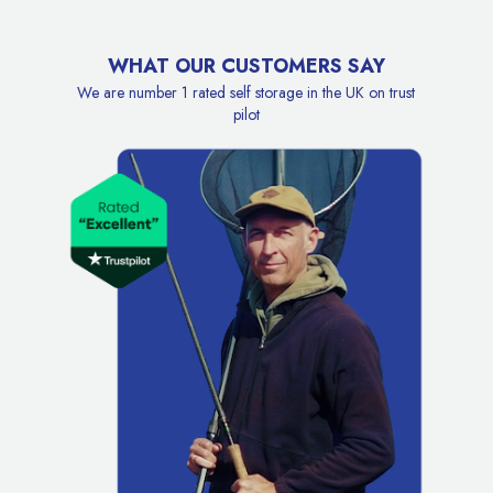
WHAT OUR CUSTOMERS SAY
We are number 1 rated self storage in the UK on trust
pilot