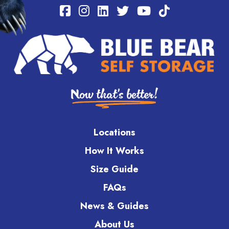
Locations
How It Works
Size Guide
FAQs
News & Guides
About Us