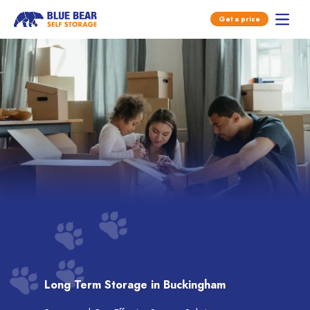
Open main menu
Get a price
Open 
Skip to content
Long Term Storage in Buckingham