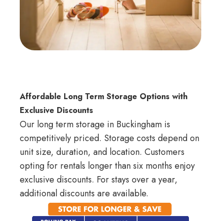
Affordable Long Term Storage Options with
Exclusive Discounts
Our long term storage in Buckingham is
competitively priced. Storage costs depend on
unit size, duration, and location. Customers
opting for rentals longer than six months enjoy
exclusive discounts. For stays over a year,
additional discounts are available.