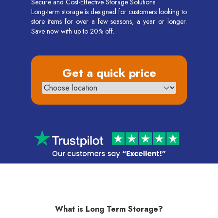
Secure and Cost-Effective Storage Solutions
Long-term storage is designed for customers looking to
store items for over a few seasons, a year or longer.
Save now with up to 20% off.
Get a quick price
What is Long Term Storage?