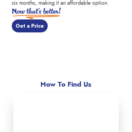
six months, making it an affordable option.
 Get a Price 
How To Find Us