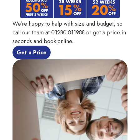
We’re happy to help with size and budget, so
call our team at
01280 811988
or get a price in
seconds and book online.
 Get a Price 