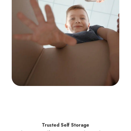
Trusted Self Storage