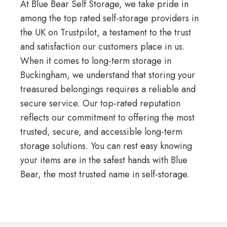
At Blue Bear Self Storage, we take pride in
among the top rated self-storage providers in
the UK on
Trustpilot
, a testament to the trust
and satisfaction our customers place in us.
When it comes to long-term storage in
Buckingham, we understand that storing your
treasured belongings requires a reliable and
secure service. Our top-rated reputation
reflects our commitment to offering the most
trusted, secure, and accessible long-term
storage solutions. You can rest easy knowing
your items are in the safest hands with Blue
Bear, the most trusted name in self-storage.