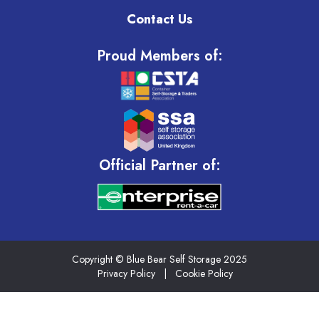
Contact Us
Proud Members of:
Official Partner of:
Copyright © Blue Bear Self Storage 2025
Privacy Policy
|
Cookie Policy