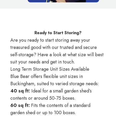
Ready to Start Storing?
Are you ready to start storing away your
treasured good with our trusted and secure
self-storage? Have a look at what size will best
suit your needs and get in touch.
Long Term Storage Unit Sizes Available
Blue Bear offers flexible unit sizes in
Buckingham, suited to varied storage needs:
40 sq ft:
Ideal for a small garden shed’s
contents or around 50-75 boxes.
60 sq ft:
Fits the contents of a standard
garden shed or up to 100 boxes.