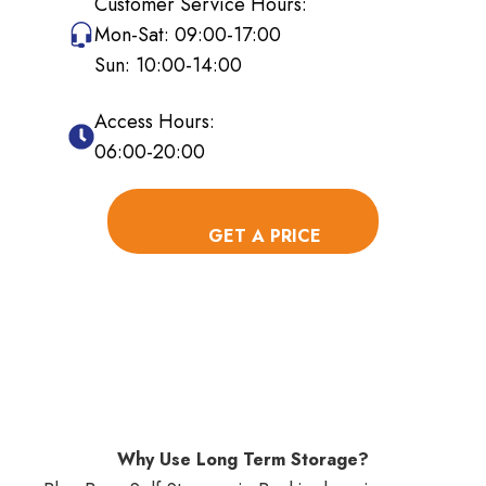
Customer Service Hours:
Mon-Sat: 09:00-17:00
Sun: 10:00-14:00
Access Hours:
06:00-20:00
Why Use Long Term Storage?