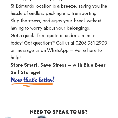
St Edmunds location is a breeze, saving you the
hassle of endless packing and transporting.
Skip the stress, and enjoy your break without
having to worry about your belongings.
Get a quick,
free quote
in under a minute
today! Got questions? Call us at 0203 981 2900
or message us on
WhatsApp
– we’re here to
help!
Store Smart, Save Stress – with Blue Bear
Self Storage!
NEED TO SPEAK TO US?