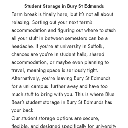
Student Storage in Bury St Edmunds
Term break is finally here, but it’s not all about
relaxing. Sorting out your next term’s
accommodation and figuring out where to stash
all your stuff in between semesters can be a
headache. If you’re at university in Suffolk,
chances are you’re in student halls, shared
accommodation, or maybe even planning to
travel, meaning space is seriously tight.
Alternatively, you’re leaving Bury St Edmunds
for a uni campus further away and have too
much stuff to bring with you. This is where Blue
Bear’s student storage in Bury St Edmunds has
your back.
Our student storage options are secure,
flexible, and designed specifically for university