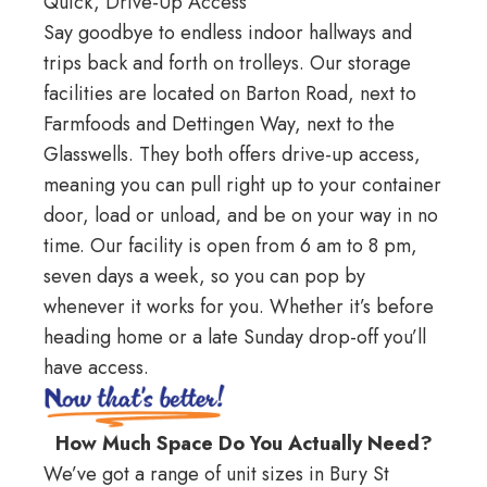
Quick, Drive-Up Access
Say goodbye to endless indoor hallways and
trips back and forth on trolleys. Our storage
facilities are located on
Barton Road
, next to
Farmfoods and
Dettingen Way
, next to the
Glasswells. They both offers drive-up access,
meaning you can pull right up to your container
door, load or unload, and be on your way in no
time. Our facility is open from 6 am to 8 pm,
seven days a week, so you can pop by
whenever it works for you. Whether it’s before
heading home or a late Sunday drop-off you’ll
have access.
How Much Space Do You Actually Need?
We’ve got a range of unit sizes in Bury St