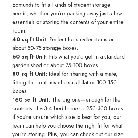
Edmunds to fit all kinds of student storage
needs, whether you’re packing away just a few
essentials or storing the contents of your entire
room.
40 sq ft Unit
: Perfect for smaller items or
about 50-75 storage boxes.
60 sq ft Unit
: Fits what you’d get in a standard
garden shed or about 75-100 boxes.
80 sq ft Unit
: Ideal for sharing with a mate,
fitting the contents of a small flat or 100-150
boxes.
160 sq ft Unit
: The big one—enough for the
contents of a 3-4 bed home or 250-300 boxes.
If you’re unsure which size is best for you, our
team can help you choose the right fit for what
you’re storing. Plus, you can check out
our size