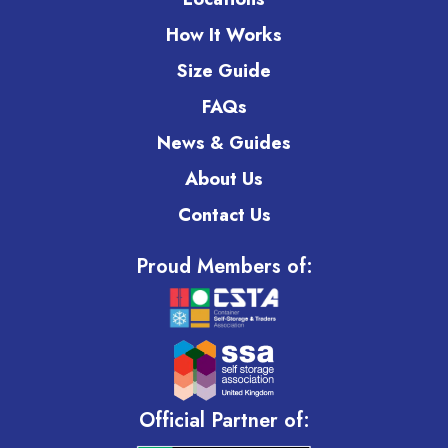
How It Works
Size Guide
FAQs
News & Guides
About Us
Contact Us
Proud Members of:
Official Partner of: