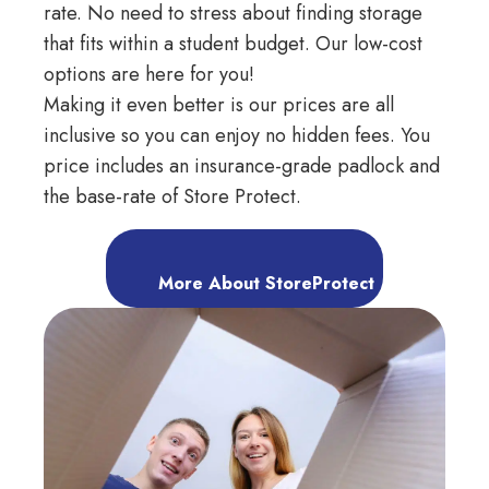
rate. No need to stress about finding storage
that fits within a student budget. Our low-cost
options are here for you!
Making it even better is our prices are all
inclusive so you can enjoy no hidden fees. You
price includes an insurance-grade padlock and
the base-rate of Store Protect.