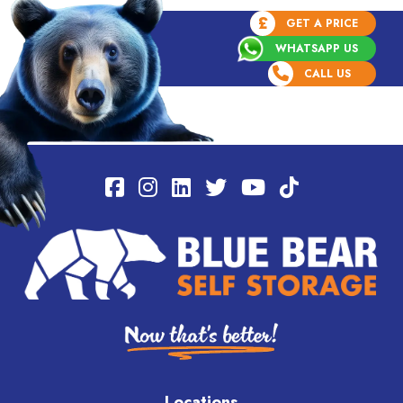
£
GET A PRICE
WHATSAPP US
CALL US
Locations