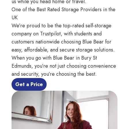
us while you head home or travel.
One of the Best Rated Storage Providers in the
UK
We’re proud to be the top-rated self-storage
company on
Trustpilot
, with students and
customers nationwide choosing Blue Bear for
easy, affordable, and secure storage solutions.
When you go with Blue Bear in Bury St
Edmunds, you’re not just choosing convenience
and security, you’re choosing the best.
 Get a Price 