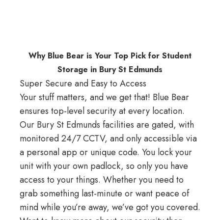
Why Blue Bear is Your Top Pick for Student
Storage in Bury St Edmunds
Super Secure and Easy to Access
Your stuff matters, and we get that! Blue Bear
ensures top-level security at every location.
Our Bury St Edmunds facilities are gated, with
monitored 24/7 CCTV, and only accessible via
a personal app or unique code. You lock your
unit with your own padlock, so only you have
access to your things. Whether you need to
grab something last-minute or want peace of
mind while you’re away, we’ve got you covered.