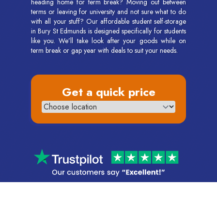
heading home for term break? Moving out between
terms or leaving for university and not sure what to do
with all your stuff? Our affordable student self-storage
in Bury St Edmunds is designed specifically for students
like you. We’ll take look after your goods while on
term break or gap year with deals to suit your needs.
Get a quick price