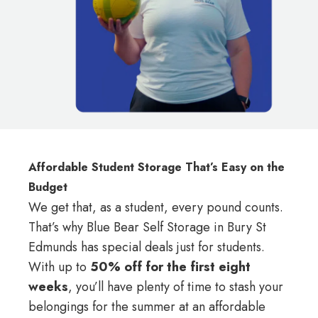
Affordable Student Storage That’s Easy on the
Budget
We get that, as a student, every pound counts.
That’s why Blue Bear Self Storage in Bury St
Edmunds has special deals just for students.
With up to
50% off for the first eight
weeks
, you’ll have plenty of time to stash your
belongings for the summer at an affordable