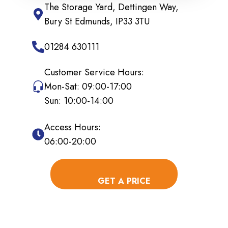
The Storage Yard, Dettingen Way,
Bury St Edmunds, IP33 3TU
01284 630111
Customer Service Hours:
Mon-Sat: 09:00-17:00
Sun: 10:00-14:00
Access Hours:
06:00-20:00