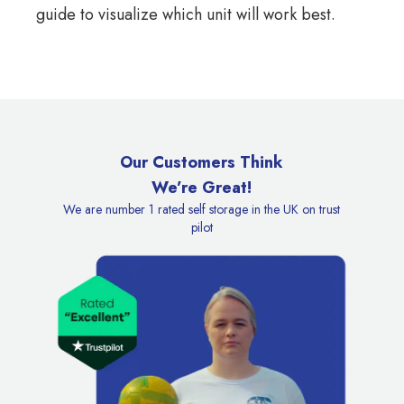
guide
to visualize which unit will work best.
Our Customers Think
We’re Great!
We are number 1 rated self storage in the UK on trust
pilot