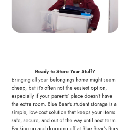
Ready to Store Your Stuff?
Bringing all your belongings home might seem
cheap, but it’s often not the easiest option,
especially if your parents’ place doesn’t have
the extra room. Blue Bear’s student storage is a
simple, low-cost solution that keeps your items
safe, secure, and out of the way until next term.
Packing up and dropping off at Blue Bear’s Bury