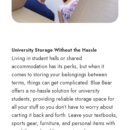
University Storage Without the Hassle
Living in student halls or shared
accommodation has its perks, but when it
comes to storing your belongings between
terms, things can get complicated. Blue Bear
offers a no-hassle solution for university
students, providing reliable storage space for
all your stuff so you don’t have to worry about
carting it back and forth. Leave your textbooks,
sports gear, furniture, and personal items with