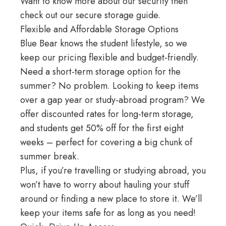
Want to know more about our security then
check out our
secure storage guide
.
Flexible and Affordable Storage Options
Blue Bear knows the student lifestyle, so we
keep our pricing flexible and budget-friendly.
Need a short-term storage option for the
summer? No problem. Looking to keep items
over a gap year or study-abroad program? We
offer discounted rates for long-term storage,
and students get 50% off for the first eight
weeks – perfect for covering a big chunk of
summer break.
Plus, if you’re
travelling
or studying abroad, you
won’t have to worry about hauling your stuff
around or finding a new place to store it. We’ll
keep your items safe for as long as you need!