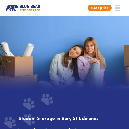
Open main menu
Get a price
Open 
Skip to content
Student Storage in Bury St Edmunds