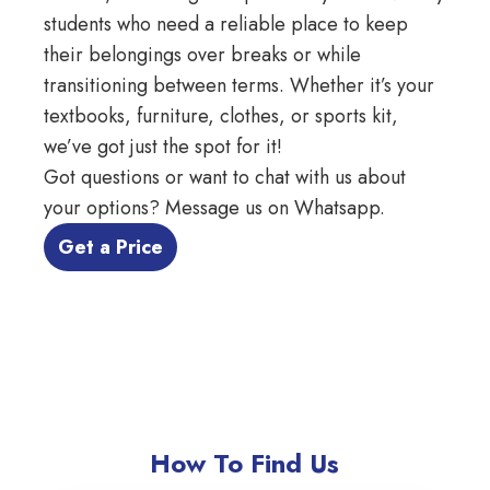
students who need a reliable place to keep
their belongings over breaks or while
transitioning between terms. Whether it’s your
textbooks, furniture, clothes, or sports kit,
we’ve got just the spot for it!
Got questions or want to chat with us about
your options?
Message us on Whatsapp
.
 Get a Price 
How To Find Us