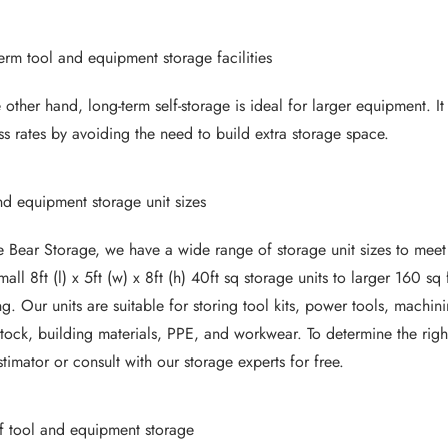
erm tool and equipment storage facilities
 other hand, long-term self-storage is ideal for larger equipment. 
ss rates by avoiding the need to build extra storage space.
nd equipment storage unit sizes
e Bear Storage, we have a wide range of storage unit sizes to meet
mall 8ft (l) x 5ft (w) x 8ft (h) 40ft sq storage units to larger 160 
ng. Our units are suitable for storing tool kits, power tools, machin
stock, building materials, PPE, and workwear. To determine the righ
stimator
or consult with our storage experts for free.
f tool and equipment storage