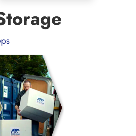
Storage
eps