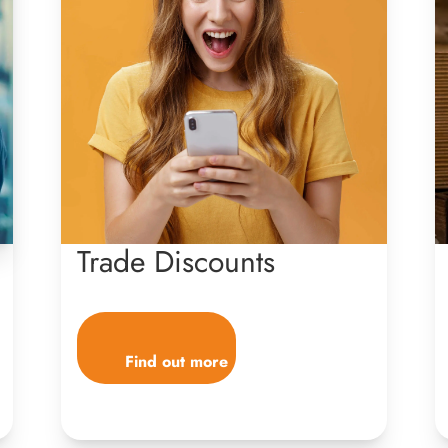
Trade Discounts