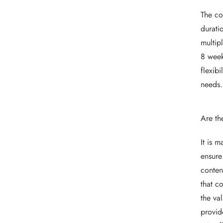
The co
durati
multip
8 week
flexib
needs.
Are th
It is 
ensure
conten
that c
the va
provid