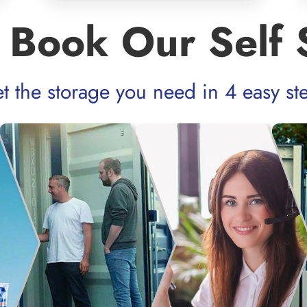
 Book Our Self 
t the storage you need in 4 easy st