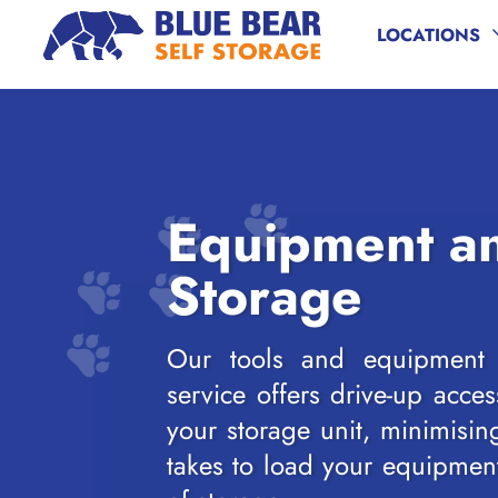
LOCATIONS
Skip to content
Equipment an
Storage
Our tools and equipment s
service offers drive-up acces
your storage unit, minimising
takes to load your equipmen