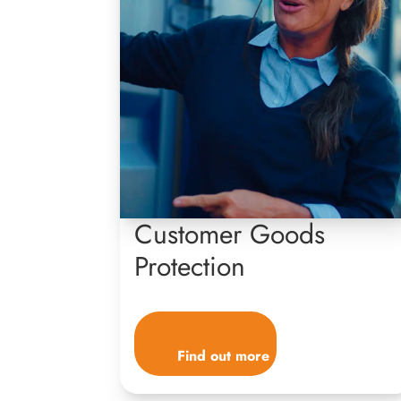
Customer Goods
Protection