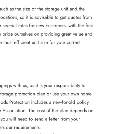
uch as the size of the storage unit and the
locations, so it is advisable to
get quotes
from
 special rates for new customers, with the first
We pride ourselves on providing great value and
 most efficient unit size for your current
ngs with us, as it is your responsibility to
 storage protection plan or use your own home
ods Protection includes a new-for-old policy
e Association. The cost of the plan depends on
 you will need to send a letter from your
ets our requirements.