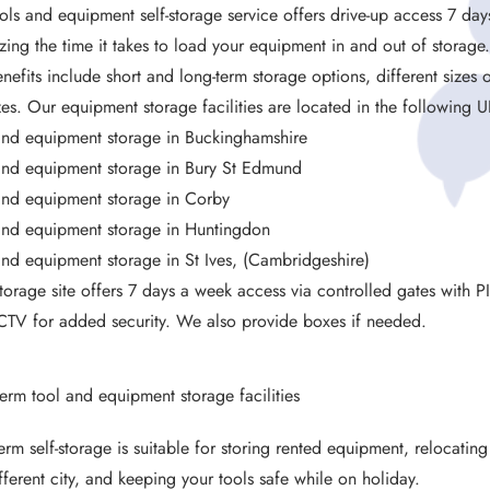
ols and equipment self-storage service offers drive-up access 7 days
zing the time it takes to load your equipment in and out of storage
nefits include short and long-term storage options, different sizes o
izes. Our equipment storage facilities are located in the following U
and equipment storage in Buckinghamshire
and equipment storage in Bury St Edmund
and equipment storage in Corby
and equipment storage in Huntingdon
and equipment storage in St Ives, (Cambridgeshire)
torage site offers 7 days a week access via controlled gates with P
TV for added security. We also provide boxes if needed.
term tool and equipment storage facilities
term self-storage is suitable for storing rented equipment, relocatin
ifferent city, and keeping your tools safe while on holiday.