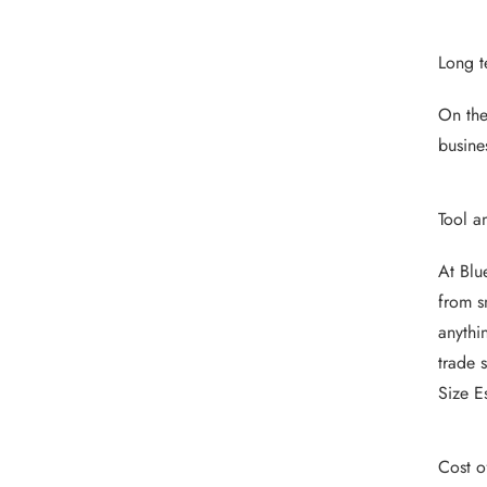
Long t
On the
busine
Tool a
At Blu
from s
anythi
trade 
Size E
Cost o