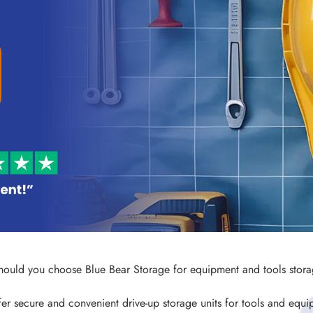
ould you choose Blue Bear Storage for equipment and tools stor
er secure and convenient drive-up storage units for tools and equi