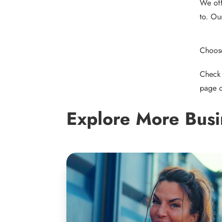
We off
to. Ou
Choose
Check 
page
o
Explore More Busi