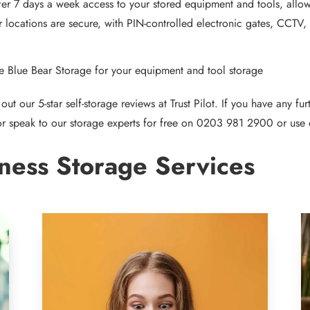
er 7 days a week access to your stored equipment and tools, allo
r locations are secure, with PIN-controlled electronic gates, CCTV,
 Blue Bear Storage for your equipment and tool storage
out our 5-star self-storage reviews at
Trust Pilot
. If you have any fu
r speak to our storage experts for free on
0203 981 2900
or use 
ness Storage Services