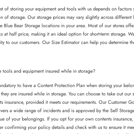
st of storing your equipment and tools with us depends on factors s
on of storage. Our storage prices may vary slightly across different 
le Blue Bear Storage locations in your area. Most of our stores offer
s at half price, making it an ideal option for short-term storage. 
ility to our customers. Our Size Estimator can help you determine the
e tools and equipment insured while in storage?
mandatory to have a Content Protection Plan when storing your belongi
 they are insured while in storage. You can choose to take out our
ts insurance, provided it meets our requirements. Our Customer Go
overs a wide range of incidents and is approved by the Self Storag
lue of your belongings. If you opt for your own contents insurance,
er confirming your policy details and check with us to ensure it me