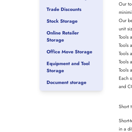
Our to
Trade Discounts
minimi
Our be
Stock Storage
unit s
Online Retailer
Tools 
Storage
Tools 
Office Move Storage
Tools 
Tools 
Equipment and Tool
Tools 
Storage
Each s
Document storage
and CC
Short 
Short-
in a d