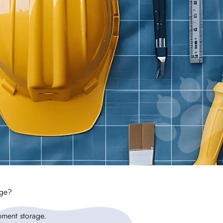
age?
pment storage.