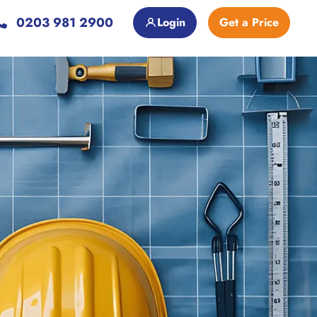
0203 981 2900
Login
Get a Price