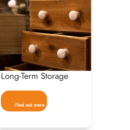
Long-Term Storage