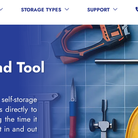
STORAGE TYPES
SUPPORT
d Tool
elf-storage
s directly to
 the time it
t in and out