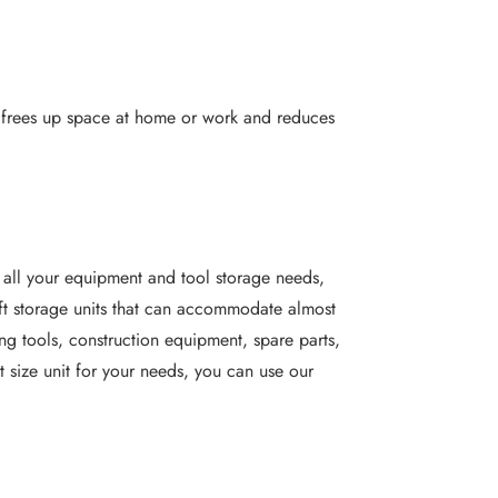
It frees up space at home or work and reduces
 all your equipment and tool storage needs,
sq ft storage units that can accommodate almost
ing tools, construction equipment, spare parts,
t size unit for your needs, you can use our