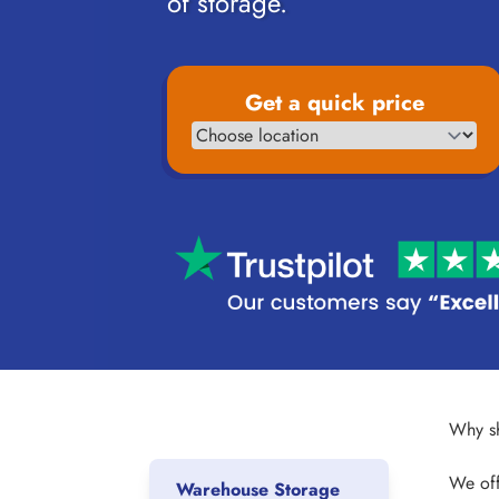
of storage.
Get a quick price
Why sh
We off
Warehouse Storage