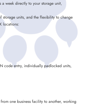
 a week directly to your storage unit,
.
f storage units, and the flexibility to change
K locations:
IN code entry, individually padlocked units,
g from one business facility to another, working