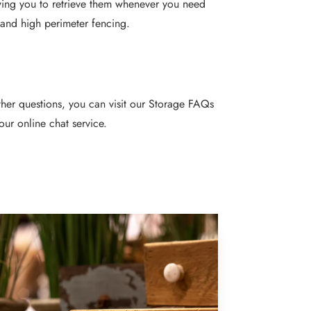
wing you to retrieve them whenever you need
 and high perimeter fencing.
rther questions, you can visit our Storage
FAQs
our online chat service.