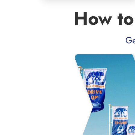
How to
Ge