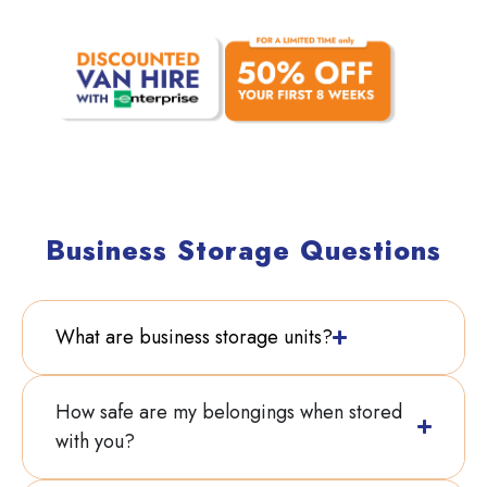
With our current offers:
Business Storage Questions
What are business storage units?
How safe are my belongings when stored
with you?