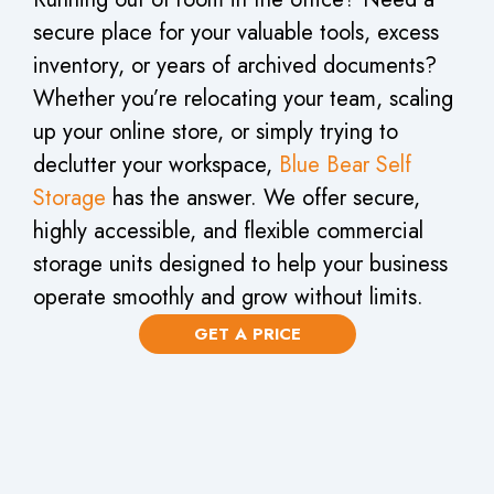
secure place for your valuable tools, excess
inventory, or years of archived documents?
Whether you’re relocating your team, scaling
up your online store, or simply trying to
declutter your workspace,
Blue Bear Self
Storage
has the answer. We offer secure,
highly accessible, and flexible commercial
storage units designed to help your business
operate smoothly and grow without limits.
GET A PRICE