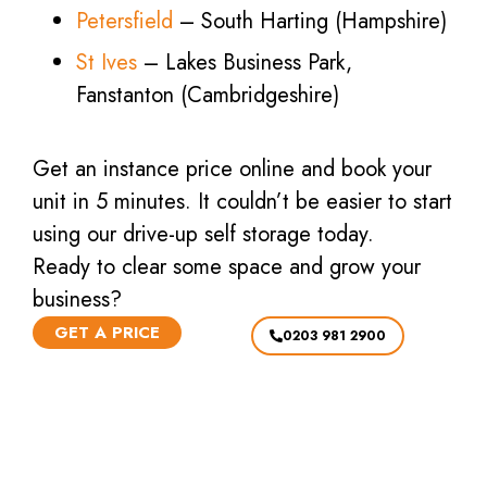
Petersfield
– South Harting (Hampshire)
St Ives
– Lakes Business Park,
Fanstanton (Cambridgeshire)
Get an instance price online and book your
unit in 5 minutes. It couldn’t be easier to start
using our drive-up self storage today.
Ready to clear some space and grow your
business?
GET A PRICE
0203 981 2900
GRAB A BARGAIN