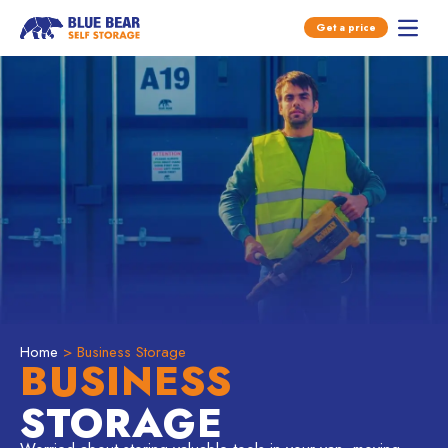
Open main menu
Get a price
Open 
Skip to content
Home
> Business Storage
BUSINESS
STORAGE