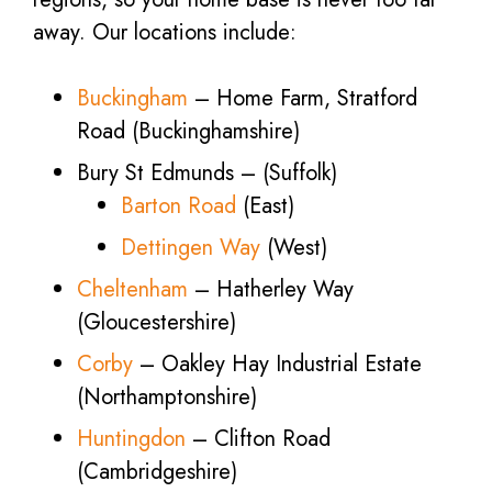
away. Our locations include:
Buckingham
– Home Farm, Stratford
Road (Buckinghamshire)
Bury St Edmunds – (Suffolk)
Barton Road
(East)
Dettingen Way
(West)
Cheltenham
– Hatherley Way
(Gloucestershire)
Corby
– Oakley Hay Industrial Estate
(Northamptonshire)
Huntingdon
– Clifton Road
(Cambridgeshire)