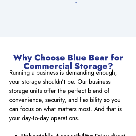
Why Choose Blue Bear for
Commercial Storage?
Running a business is demanding enough,
your storage shouldn’t be. Our business
storage units offer the perfect blend of
convenience, security, and flexibility so you
can focus on what matters most. And that is
your day-to-day operations.