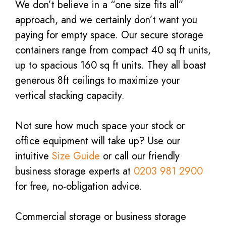
We don’t believe in a “one size fits all”
approach, and we certainly don’t want you
paying for empty space. Our secure storage
containers range from compact 40 sq ft units,
up to spacious 160 sq ft units. They all boast
generous 8ft ceilings to maximize your
vertical stacking capacity.
Not sure how much space your stock or
office equipment will take up? Use our
intuitive
Size Guide
or call our friendly
business storage experts at
0203 981 2900
for free, no-obligation advice.
Commercial storage or business storage