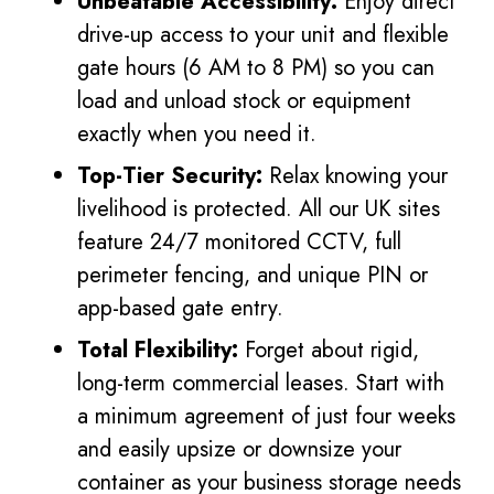
Unbeatable Accessibility:
Enjoy direct
drive-up access to your unit and flexible
gate hours (6 AM to 8 PM) so you can
load and unload stock or equipment
exactly when you need it.
Top-Tier Security:
Relax knowing your
livelihood is protected. All our UK sites
feature 24/7 monitored CCTV, full
perimeter fencing, and unique PIN or
app-based gate entry.
Total Flexibility:
Forget about rigid,
long-term commercial leases. Start with
a minimum agreement of just four weeks
and easily upsize or downsize your
container as your business storage needs