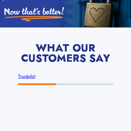
WHAT OUR
CUSTOMERS SAY