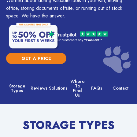
Worried about storing valuable tools in your van, moving
office, storing documents offsite, or running out of stock
space. We have the answer.
GET A PRICE
Where
Storage
To
Reviews
Solutions
FAQs
Contact
Types
Find
Us
STORAGE TYPES