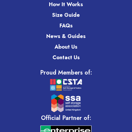
How It Works
Size Guide
FAQs
News & Guides
About Us
Contact Us
Proud Members of:
Official Partner of: