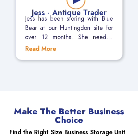
Jess - Antique Trader
Jess has been storing with Blue
Bear at our Huntingdon site for
over 12 months. She needed
somewhere secure where she
could be confident that her
Antiques would be safe. She also
needs access 7 days a week as
the Antique Fairs she attends are
mostly at weekends.
Make The Better Business
Choice
Find the Right Size Business Storage Unit