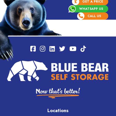
£
GET A PRICE
WHATSAPP US
CALL US
Locations