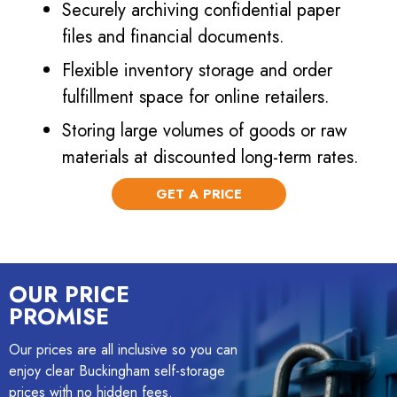
Securely archiving confidential paper
files and financial documents.
Flexible inventory storage and order
fulfillment space for online retailers.
Storing large volumes of goods or raw
materials at discounted long-term rates.
GET A PRICE
OUR PRICE
PROMISE
Our prices are all inclusive so you can
enjoy clear Buckingham self-storage
prices with no hidden fees.