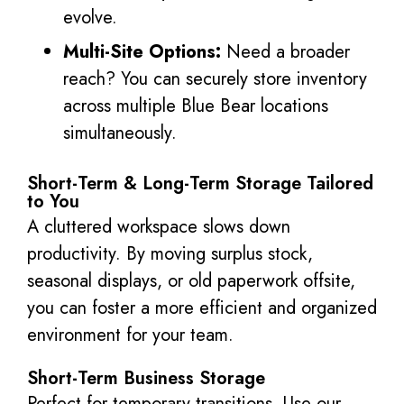
evolve.
Multi-Site Options:
Need a broader
reach? You can securely store inventory
across multiple Blue Bear locations
simultaneously.
Short-Term & Long-Term Storage Tailored
to You
A cluttered workspace slows down
productivity. By moving surplus stock,
seasonal displays, or old paperwork offsite,
you can foster a more efficient and organized
environment for your team.
Short-Term Business Storage
Perfect for temporary transitions. Use our