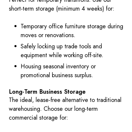
short-term storage (minimum 4 weeks) for:
Temporary office furniture storage during
moves or renovations.
Safely locking up trade tools and
equipment while working off-site.
Housing seasonal inventory or
promotional business surplus.
Long-Term Business Storage
The ideal, lease-free alternative to traditional
warehousing. Choose our long-term
commercial storage for: