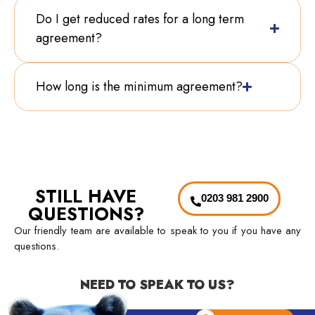
Do I get reduced rates for a long term
agreement?
How long is the minimum agreement?
STILL HAVE
0203 981 2900
QUESTIONS?
Our friendly team are available to speak to you if you have any
questions.
NEED TO SPEAK TO US?