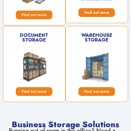
Find out more
Find out more
DOCUMENT
WAREHOUSE
STORAGE
STORAGE
Find out more
Find out more
Business Storage Solutions
Running out of room in the office? Need a