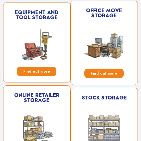
OFFICE MOVE
EQUIPMENT AND
STORAGE
TOOL STORAGE
Find out more
Find out more
ONLINE RETAILER
STOCK STORAGE
STORAGE