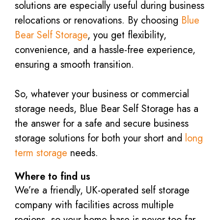
solutions are especially useful during business
relocations or renovations. By choosing
Blue
Bear Self Storage
, you get flexibility,
convenience, and a hassle-free experience,
ensuring a smooth transition.
So, whatever your business or commercial
storage needs, Blue Bear Self Storage has a
the answer for a safe and secure business
storage solutions for both your short and
long
term storage
needs.
Where to find us
We’re a friendly, UK-operated self storage
company with facilities across multiple
regions, so your home base is never too far