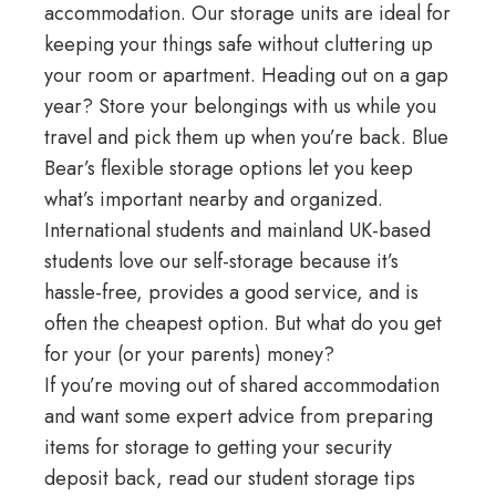
accommodation. Our storage units are ideal for
keeping your things safe without cluttering up
your room or apartment. Heading out on a gap
year? Store your belongings with us while you
travel and pick them up when you’re back.
Blue
Bear’s flexible storage options
let you keep
what’s important nearby and organized.
International students and mainland UK-based
students love our self-storage because it’s
hassle-free, provides a good service, and is
often the cheapest option. But what do you get
for your (or your parents) money?
If you’re moving out of shared accommodation
and want some expert advice from preparing
items for storage to getting your security
deposit back, read our
student storage tips