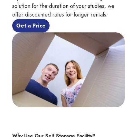
solution for the duration of your studies, we
offer discounted rates for
longer rentals.
 Get a Price 
Why Use Our Self Storage Facility?