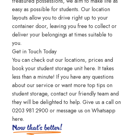
treasured possessions, we aim to make life as
easy as possible for students. Our location
layouts allow you to drive right up to your
container door, leaving you free to collect or
deliver your belongings at times suitable to
you.
Get in Touch Today
You can check out our locations, prices and
book your student storage unit
here
. It takes
less than a minute! If you have any questions
about our service or want more top tips on
student storage, contact our friendly team and
they will be delighted to help. Give us a call on
0203 981 2900
or message us on
Whatsapp
here
.