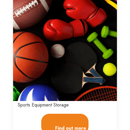
Sports Equipment Storage