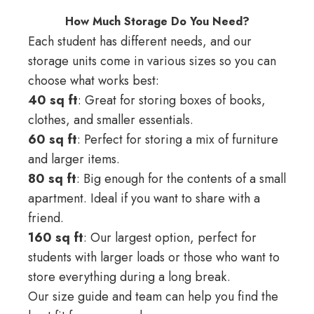
How Much Storage Do You Need?
Each student has different needs, and our
storage units come in various sizes so you can
choose what works best:
40 sq ft
: Great for storing boxes of books,
clothes, and smaller essentials.
60 sq ft
: Perfect for storing a mix of furniture
and larger items.
80 sq ft
: Big enough for the contents of a small
apartment. Ideal if you want to share with a
friend.
160 sq ft
: Our largest option, perfect for
students with larger loads or those who want to
store everything during a long break.
Our
size guide
and team can help you find the