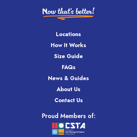
Locations
How It Works
Size Guide
FAQs
News & Guides
About Us
Contact Us
Proud Members of: