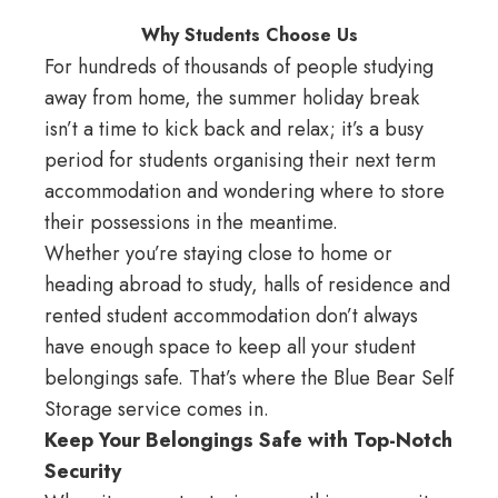
Why Students Choose Us
For hundreds of thousands of people studying
away from home, the summer holiday break
isn’t a time to kick back and relax; it’s a busy
period for students organising their next term
accommodation and wondering where to store
their possessions in the meantime.
Whether you’re staying close to home or
heading abroad to study, halls of residence and
rented student accommodation don’t always
have enough space to keep all your student
belongings safe. That’s where the
Blue Bear Self
Storage
service comes in.
Keep Your Belongings Safe with Top-Notch
Security