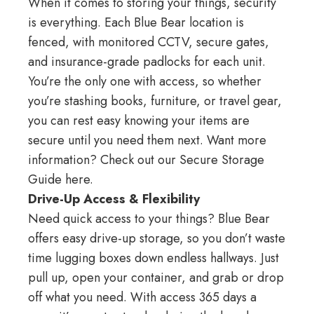
When it comes to storing your things, security
is everything. Each
Blue Bear location
is
fenced, with monitored CCTV, secure gates,
and insurance-grade padlocks for each unit.
You’re the only one with access, so whether
you’re stashing books, furniture, or travel gear,
you can rest easy knowing your items are
secure until you need them next. Want more
information? Check out our
Secure Storage
Guide here
.
Drive-Up Access & Flexibility
Need quick access to your things? Blue Bear
offers easy drive-up storage, so you don’t waste
time lugging boxes down endless hallways. Just
pull up, open your container, and grab or drop
off what you need. With access 365 days a