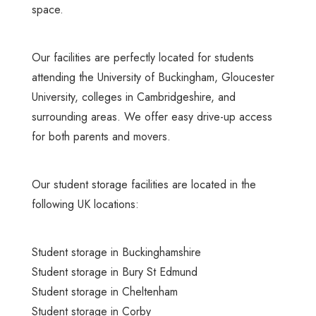
space.
Our facilities
are perfectly located for students
attending the University of Buckingham, Gloucester
University, colleges in Cambridgeshire, and
surrounding areas. We offer easy drive-up access
for both parents and movers.
Our student storage facilities are located in the
following UK locations:
Student storage in Buckinghamshire
Student storage in Bury St Edmund
Student storage in Cheltenham
Student storage in Corby