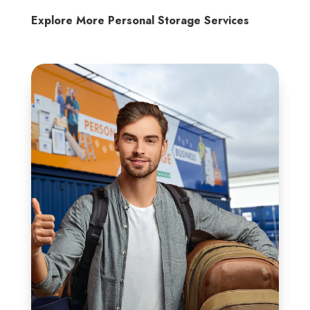
Explore More Personal Storage Services