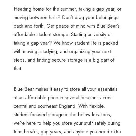
Heading home for the summer, taking a gap year, or
moving between halls? Don’t drag your belongings
back and forth. Get peace of mind with Blue Bear’s
affordable student storage. Starting university or
taking a gap year? We know student life is packed
with moving, studying, and organizing your next
steps, and finding secure storage is a big part of
that.
Blue Bear makes it easy to store all your essentials
at an affordable price in several locations across
central and southeast England. With flexible,
student-focused storage in the below locations,
we’re here to help you store your stuff safely during
term breaks, gap years, and anytime you need extra