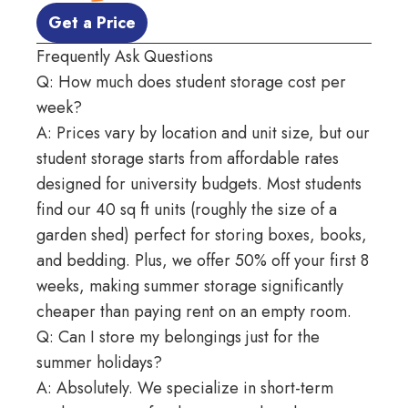
 Get a Price 
Frequently Ask Questions
Q: How much does student storage cost per
week?
A: Prices vary
by location
and
unit size
, but our
student storage starts from affordable rates
designed for university budgets. Most students
find our 40 sq ft units (roughly the size of a
garden shed) perfect for storing boxes, books,
and bedding. Plus, we offer 50% off your first 8
weeks, making summer storage significantly
cheaper than paying rent on an empty room.
Q: Can I store my belongings just for the
summer holidays?
A: Absolutely. We specialize in short-term