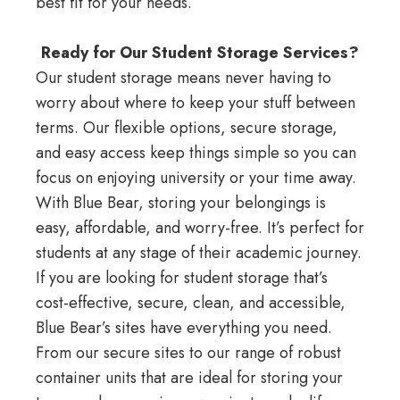
best fit for your needs.
Ready for Our Student Storage Services?
Our student storage means never having to
worry about where to keep your stuff between
terms. Our flexible options, secure storage,
and easy access keep things simple so you can
focus on enjoying university or your time away.
With Blue Bear, storing your belongings is
easy, affordable, and worry-free. It’s perfect for
students at any stage of their academic journey.
If you are looking for student storage that’s
cost-effective, secure, clean, and accessible,
Blue Bear’s sites have everything you need.
From our secure sites to our range of robust
container units that are ideal for storing your