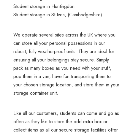
Student storage in Huntingdon
Student storage in St Ives
, (Cambridgeshire)
We operate several sites across the UK where you
can store all your personal possessions in our
robust, fully weatherproof units. They are ideal for
ensuring all your belongings stay secure. Simply
pack as many boxes as you need with your stuff,
pop them in a van, have fun transporting them to
your chosen storage location, and store them in your
storage container unit.
Like all our customers, students can come and go as
often as they like to store the odd extra box or
collect items as all
our secure storage facilities
offer