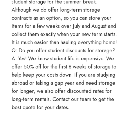
student storage for the summer break.
Although we do offer
long-term storage
contracts as an option, so you can store your
items for a few weeks over July and August and
collect them exactly when your new term starts.
It is much easier than hauling everything home!
Q: Do you offer student discounts for storage?
A: Yes! We know student life is expensive. We
offer 50% off for the first 8 weeks of storage to
help keep your costs down. If you are studying
abroad or
taking a gap year
and need storage
for longer, we also offer discounted rates for
long-term rentals. Contact our team to get the
best quote for your dates.