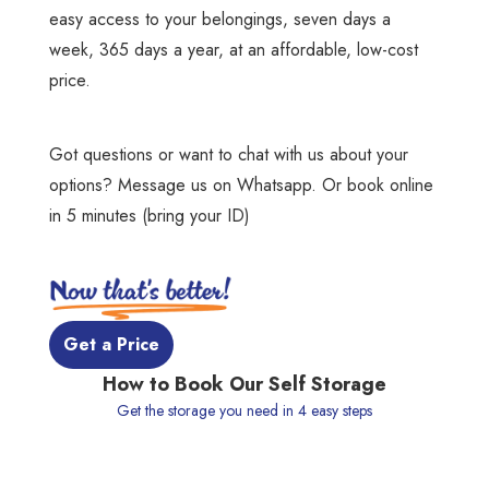
easy access to your belongings, seven days a
week, 365 days a year, at an affordable, low-cost
price.
Got questions or want to chat with us about your
options?
Message us on Whatsapp
. Or book online
in 5 minutes (bring your ID)
 Get a Price 
How to Book Our Self Storage
Get the storage you need in 4 easy steps