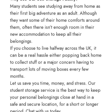
Many students see studying away from home as
their first big adventure as an adult. Although
they want some of their home comforts around
them, often there isn’t enough room in their
new accommodation to keep all their
belongings.
If you choose to live halfway across the UK, it
can be a real hassle either popping back home
to collect stuff or a major concern having to
transport lots of moving boxes every few
months.
Let us save you time, money, and stress. Our
student storage service is the best way to keep
your personal belongings close at hand in a
safe and secure location, for a short or longer
period.
Chat with us
today.