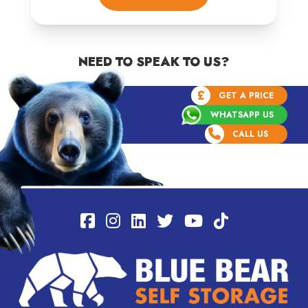
NEED TO SPEAK TO US?
£
GET A PRICE
WHATSAPP US
CALL US