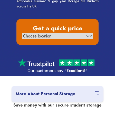
Affordable summer & gap year storage for students
across the UK
Get a quick price
More About Personal Storage
Save money with our secure student storage