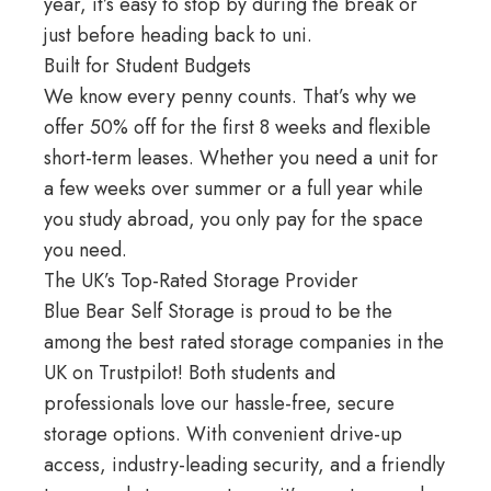
year, it’s easy to stop by during the break or
just before heading back to uni.
Built for Student Budgets
We know every penny counts. That’s why we
offer 50% off for the first 8 weeks and flexible
short-term leases. Whether you need a unit for
a few weeks over summer or a full year while
you study abroad, you only pay for the space
you need.
The UK’s Top-Rated Storage Provider
Blue Bear Self Storage
is proud to be the
among the best rated storage companies in the
UK on
Trustpilot
! Both students and
professionals love our hassle-free, secure
storage options. With convenient drive-up
access, industry-leading security, and a friendly