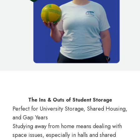
The Ins & Outs of Student Storage
Perfect for University Storage, Shared Housing,
and Gap Years
Studying away from home means dealing with
space issues, especially in halls and shared