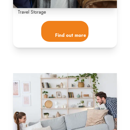
Travel Storage