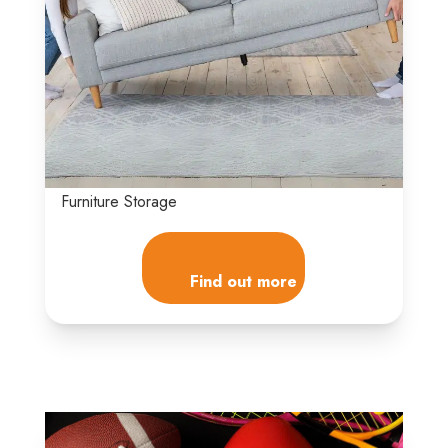
Furniture Storage