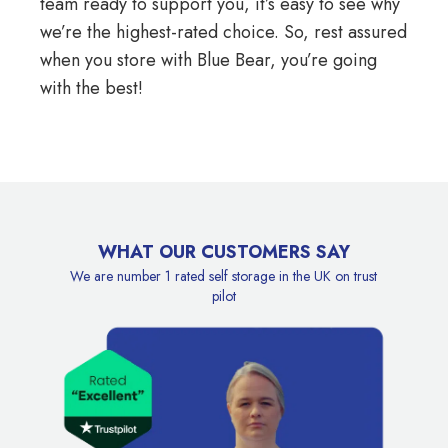
team ready to support you, it’s easy to see why
we’re the highest-rated choice. So, rest assured
when you store with Blue Bear, you’re going
with the best!
WHAT OUR CUSTOMERS SAY
We are number 1 rated self storage in the UK on trust
pilot