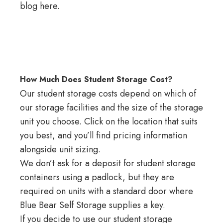
blog here
.
How Much Does Student Storage Cost?
Our student storage costs depend on which of
our storage facilities
and the size of the storage
unit you choose. Click on the location that suits
you best, and you’ll find pricing information
alongside unit sizing.
We don’t ask for a deposit for student storage
containers using a padlock, but they are
required on units with a standard door where
Blue Bear Self Storage supplies a key.
If you decide to use our student storage